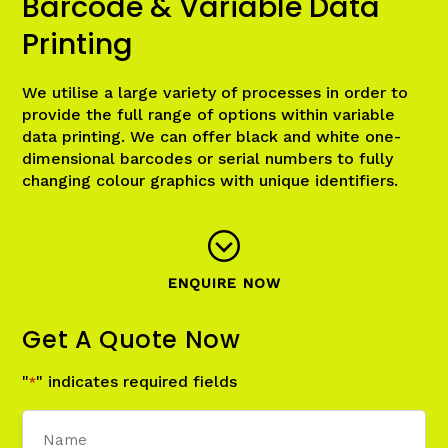
Barcode & Variable Data
Printing
We utilise a large variety of processes in order to
provide the full range of options within variable
data printing. We can offer black and white one-
dimensional barcodes or serial numbers to fully
changing colour graphics with unique identifiers.
ENQUIRE NOW
Get A Quote Now
"
" indicates required fields
*
Name
*