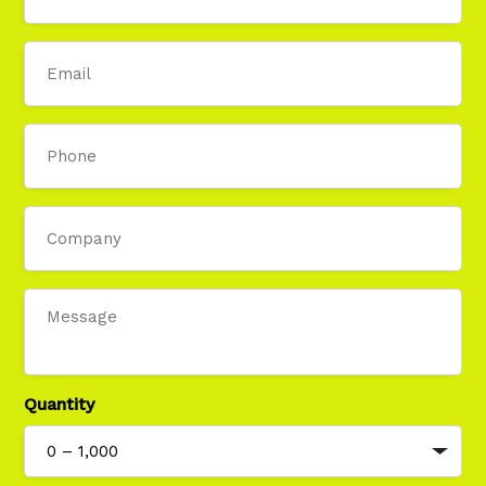
Email
Phone
Company
Message
Quantity