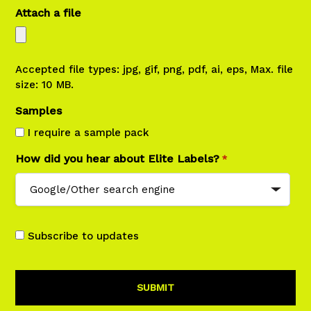
Attach a file
Accepted file types: jpg, gif, png, pdf, ai, eps, Max. file
size: 10 MB.
Samples
I require a sample pack
How did you hear about Elite Labels?
*
Subscribe to updates