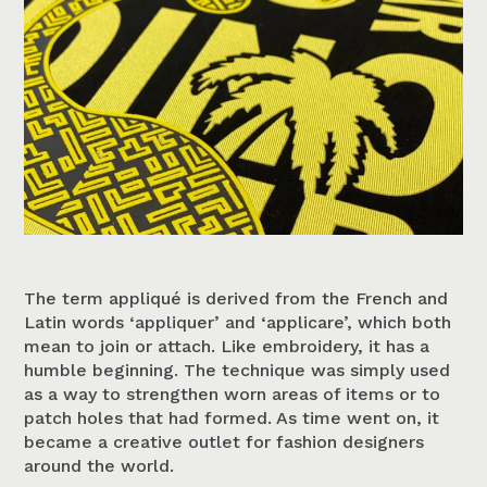
The term appliqué is derived from the French and
Latin words ‘appliquer’ and ‘applicare’, which both
mean to join or attach. Like embroidery, it has a
humble beginning. The technique was simply used
as a way to strengthen worn areas of items or to
patch holes that had formed. As time went on, it
became a creative outlet for fashion designers
around the world.