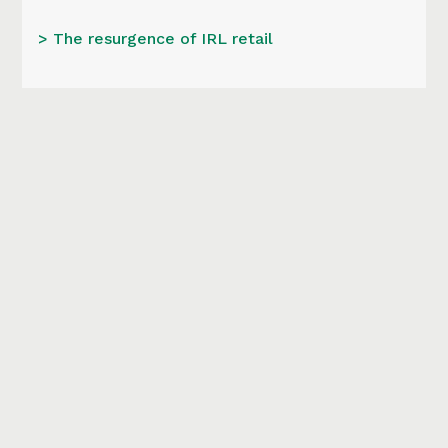
> The resurgence of IRL retail