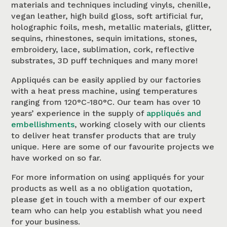
materials and techniques including vinyls, chenille,
vegan leather, high build gloss, soft artificial fur,
holographic foils, mesh, metallic materials, glitter,
sequins, rhinestones, sequin imitations, stones,
embroidery, lace, sublimation, cork, reflective
substrates, 3D puff techniques and many more!
Appliqués can be easily applied by our factories
with a heat press machine, using temperatures
ranging from 120°C-180°C. Our team has over 10
years’ experience in the supply of
appliqués and
embellishments
, working closely with our clients
to deliver heat transfer products that are truly
unique. Here are some of our favourite projects we
have worked on so far.
For more information on using appliqués for your
products as well as a no obligation quotation,
please get in touch with a member of our expert
team who can help you establish what you need
for your business.