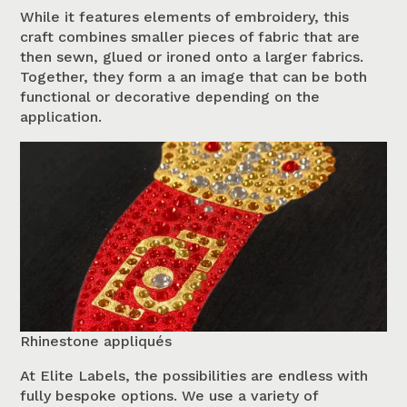
While it features elements of embroidery, this
craft combines smaller pieces of fabric that are
then sewn, glued or ironed onto a larger fabrics.
Together, they form a an image that can be both
functional or decorative depending on the
application.
Rhinestone appliqués
At Elite Labels, the possibilities are endless with
fully bespoke options. We use a variety of