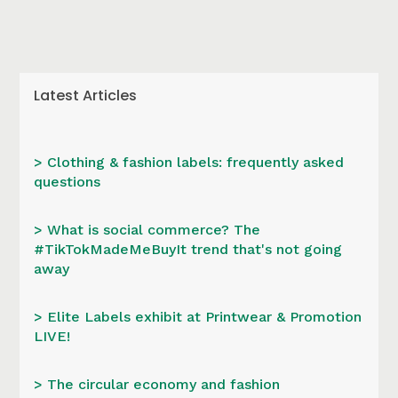
Latest Articles
> Clothing & fashion labels: frequently asked
questions
> What is social commerce? The
#TikTokMadeMeBuyIt trend that's not going
away
> Elite Labels exhibit at Printwear & Promotion
LIVE!
> The circular economy and fashion