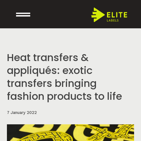
Heat transfers &
appliqués: exotic
transfers bringing
fashion products to life
7 January 2022