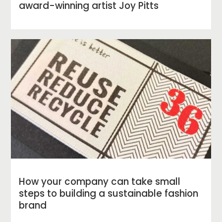
award-winning artist Joy Pitts
How your company can take small
steps to building a sustainable fashion
brand