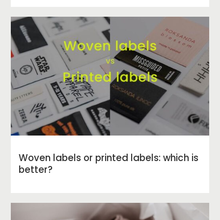
Woven labels or printed labels: which is
better?