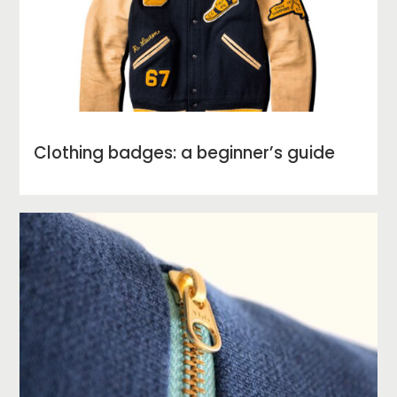
Clothing badges: a beginner’s guide