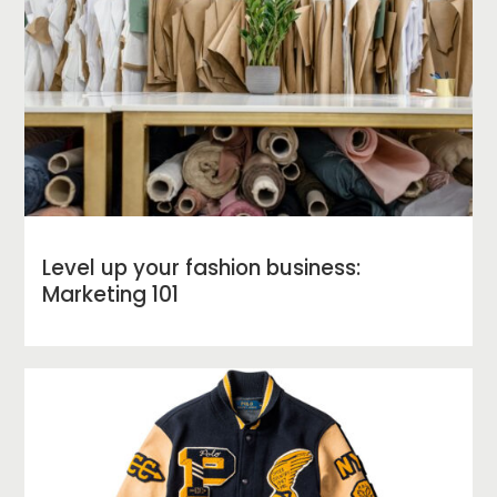
Level up your fashion business:
Marketing 101