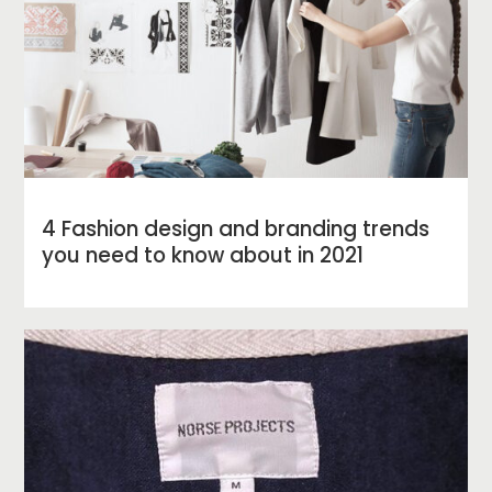
4 Fashion design and branding trends
you need to know about in 2021