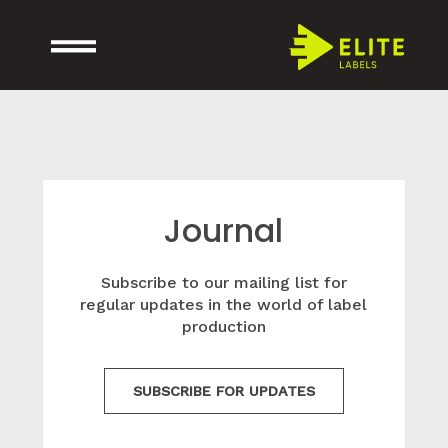
Journal
Subscribe to our mailing list for
regular updates in the world of label
production
SUBSCRIBE FOR UPDATES