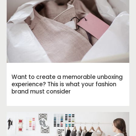
Want to create a memorable unboxing
experience? This is what your fashion
brand must consider