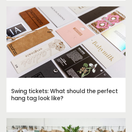
Swing tickets: What should the perfect
hang tag look like?