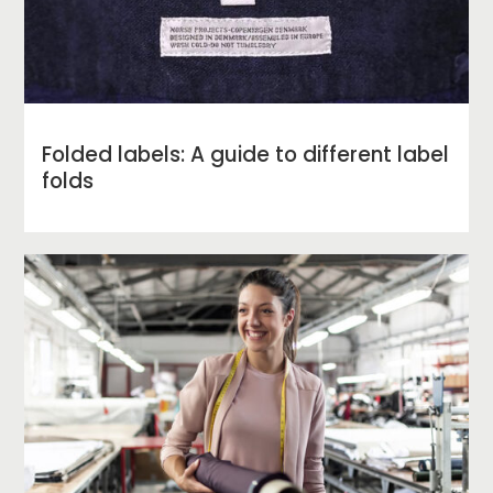
Folded labels: A guide to different label
folds