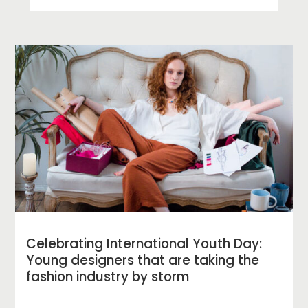
Celebrating International Youth Day:
Young designers that are taking the
fashion industry by storm