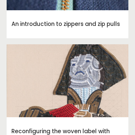
An introduction to zippers and zip pulls
Reconfiguring the woven label with