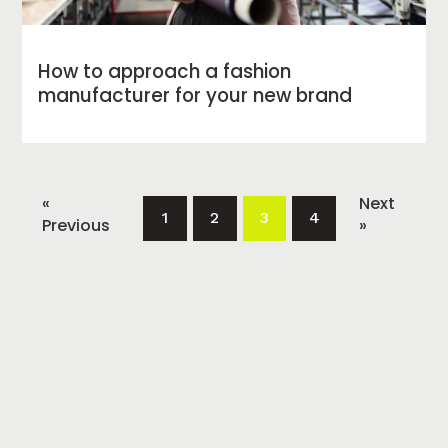
How to approach a fashion
manufacturer for your new brand
«
Next
1
2
3
4
Previous
»